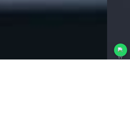
%
99
Track and analyze
business reports.
4.98
Best rated agency