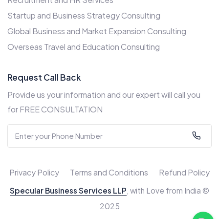
Startup and Business Strategy Consulting
Global Business and Market Expansion Consulting
Overseas Travel and Education Consulting
Request Call Back
Provide us your information and our expert will call you
for FREE CONSULTATION
Privacy Policy
Terms and Conditions
Refund Policy
Specular Business Services LLP
, with Love from India ©
2025