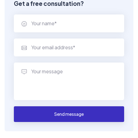
Get a free consultation?
Send message