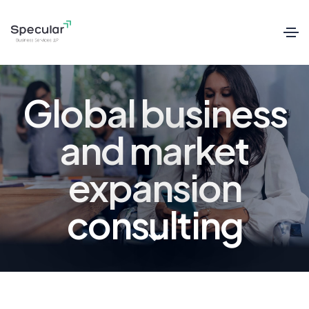
Global business
and market
expansion
consulting