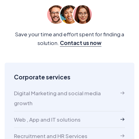
Save your time and effort spent for finding a
solution.
Contact us now
Corporate services
Digital Marketing and social media
growth
Web , App and IT solutions
Recruitment and HR Services