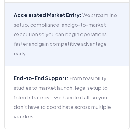
Accelerated Market Entry:
We streamline
setup, compliance, and go-to-market
execution so you can begin operations
faster and gain competitive advantage
early.
End-to-End Support:
From feasibility
studies to market launch, legal setup to
talent strategy—we handle it all, so you
don’t have to coordinate across multiple
vendors.