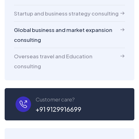
Startup and business strategy consulting
Global business and market expansion
consulting
Overseas travel and Education
consulting
Customer care?
+91 9129916699