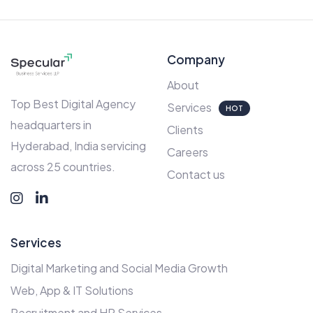
Company
About
Top Best Digital Agency
Services
HOT
headquarters in
Clients
Hyderabad, India servicing
Careers
across 25 countries.
Contact us
Services
Digital Marketing and Social Media Growth
Web, App & IT Solutions
Recruitment and HR Services