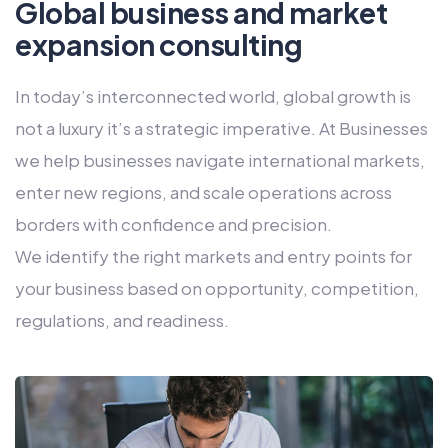
Global business and market
expansion consulting
In today’s interconnected world, global growth is
not a luxury it’s a strategic imperative. At Businesses
we help businesses navigate international markets,
enter new regions, and scale operations across
borders with confidence and precision.
We identify the right markets and entry points for
your business based on opportunity, competition,
regulations, and readiness.