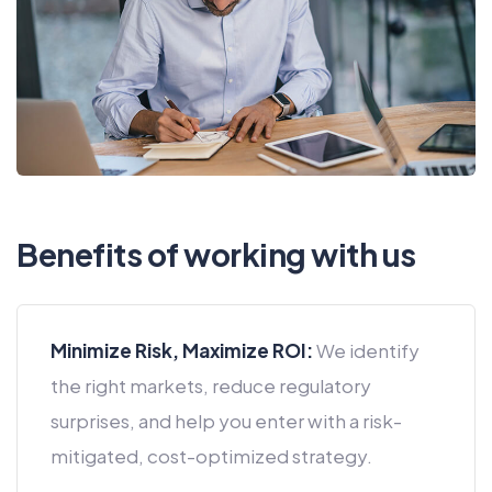
Benefits of working with us
Minimize Risk, Maximize ROI:
We identify
the right markets, reduce regulatory
surprises, and help you enter with a risk-
mitigated, cost-optimized strategy.